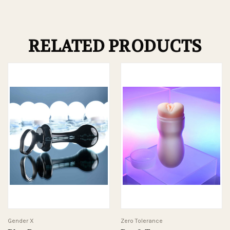
RELATED PRODUCTS
Gender X
Zero Tolerance