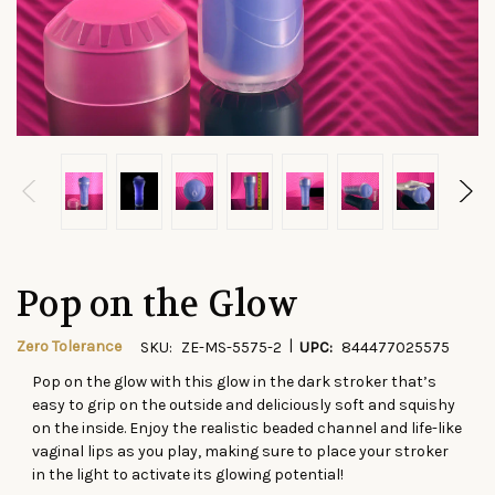
Pop on the Glow
|
Zero Tolerance
SKU:
ZE-MS-5575-2
UPC:
844477025575
Pop on the glow with this glow in the dark stroker that’s
CURRENT
easy to grip on the outside and deliciously soft and squishy
STOCK:
on the inside. Enjoy the realistic beaded channel and life-like
vaginal lips as you play, making sure to place your stroker
in the light to activate its glowing potential!