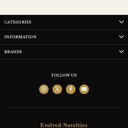
CATEGORIES
INFORMATION
BRANDS
FOLLOW US
Evolved Novelties