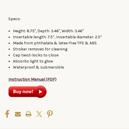
Specs:
Height: 8.75", Depth: 3.46", Width: 3.46"
Insertable length: 7.5”, Insertable diameter: 2.5”
Made from phthalate & latex-free TPE & ABS
Stroker removes for cleaning
Cap twist-locks to close
Absorbs light to glow
Waterproof & submersible
Instruction Manual (PDF)