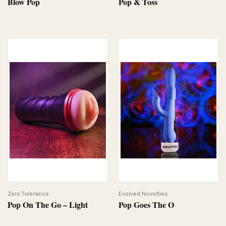
Blow Pop
Pop & Toss
Zero Tolerance
Evolved Novelties
Pop On The Go – Light
Pop Goes The O