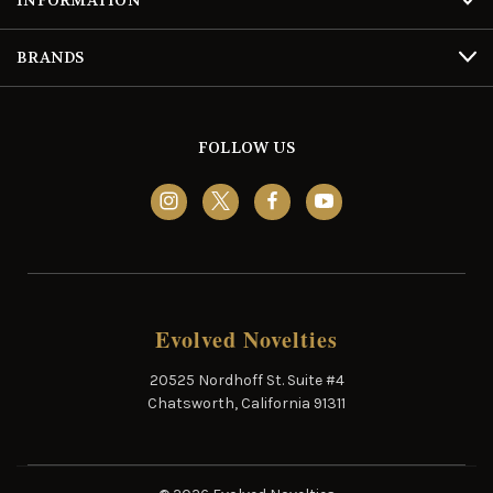
BRANDS
FOLLOW US
Evolved Novelties
20525 Nordhoff St. Suite #4
Chatsworth, California 91311