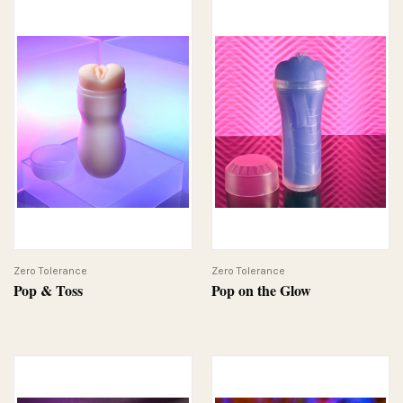
Zero Tolerance
Zero Tolerance
Pop & Toss
Pop on the Glow