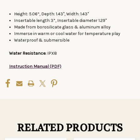
Height: 5.06“, Depth: 1.43", Width: 1.43"
Insertable length 3”, Insertable diameter 1.29"
Made from borosilicate glass & aluminum alloy
Immerse in warm or cool water for temperature play
Waterproof & submersible
Water Resistance:
IPX8
Instruction Manual (PDF)
RELATED PRODUCTS