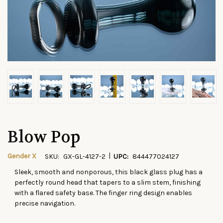
Blow Pop
|
Gender X
SKU:
GX-GL-4127-2
UPC:
844477024127
Sleek, smooth and nonporous, this black glass plug has a
CURRENT
perfectly round head that tapers to a slim stem, finishing
STOCK:
with a flared safety base. The finger ring design enables
precise navigation.