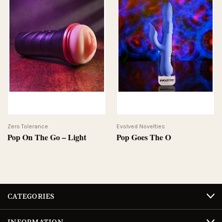
Zero Tolerance
Evolved Novelties
Pop On The Go – Light
Pop Goes The O
CATEGORIES
INFORMATION