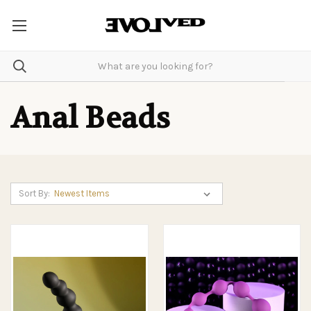
Anal Beads
Sort By: