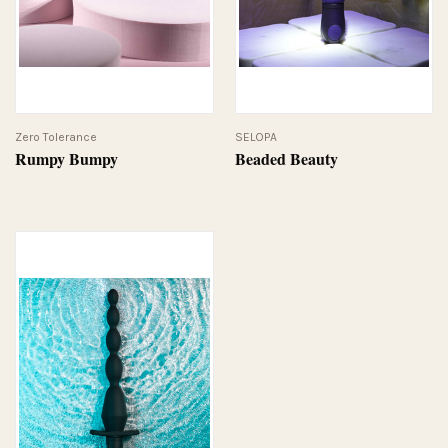
Zero Tolerance
SELOPA
Rumpy Bumpy
Beaded Beauty