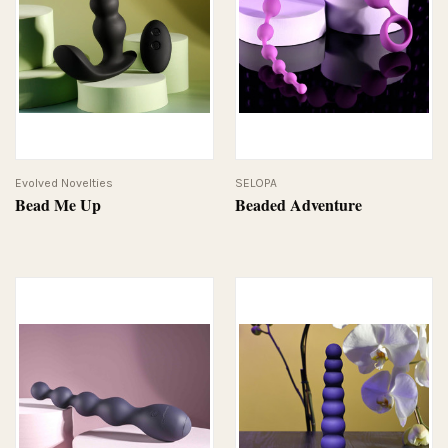
Evolved Novelties
SELOPA
Bead Me Up
Beaded Adventure