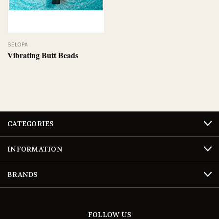
SELOPA
Vibrating Butt Beads
CATEGORIES
INFORMATION
BRANDS
FOLLOW US