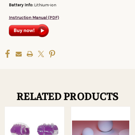
Battery Info:
Lithium-ion
Instruction Manual (PDF)
RELATED PRODUCTS