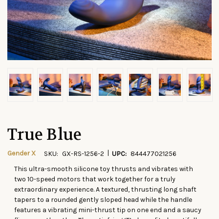
True Blue
|
Gender X
SKU:
GX-RS-1256-2
UPC:
844477021256
This ultra-smooth silicone toy thrusts and vibrates with
CURRENT
two 10-speed motors that work together for a truly
STOCK:
extraordinary experience. A textured, thrusting long shaft
tapers to a rounded gently sloped head while the handle
features a vibrating mini-thrust tip on one end and a saucy