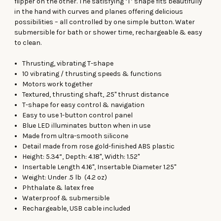
flipper on the other. The satisfying ‘T’ shape fits beautifully
in the hand with curves and planes offering delicious
possibilities – all controlled by one simple button. Water
submersible for bath or shower time, rechargeable & easy
to clean.
Thrusting, vibrating T-shape
10 vibrating / thrusting speeds & functions
Motors work together
Textured, thrusting shaft, .25" thrust distance
T-shape for easy control & navigation
Easy to use 1-button control panel
Blue LED illuminates button when in use
Made from ultra-smooth silicone
Detail made from rose gold-finished ABS plastic
Height: 5.34”, Depth: 4.18", Width: 1.52"
Insertable Length 4.16", Insertable Diameter 1.25"
Weight: Under .5 lb (4.2 oz)
Phthalate & latex free
Waterproof & submersible
Rechargeable, USB cable included