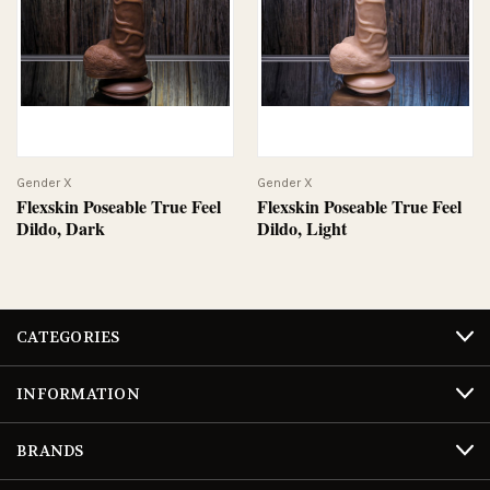
Gender X
Gender X
Flexskin Poseable True Feel
Flexskin Poseable True Feel
Dildo, Dark
Dildo, Light
CATEGORIES
INFORMATION
BRANDS