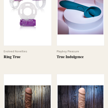
Evolved Novelties
Playboy Pleasure
Ring True
True Indulgence