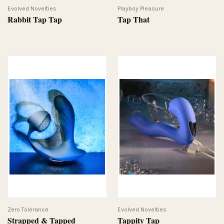
Evolved Novelties
Playboy Pleasure
Rabbit Tap Tap
Tap That
Zero Tolerance
Evolved Novelties
Strapped & Tapped
Tappity Tap