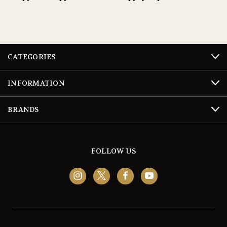
CATEGORIES
INFORMATION
BRANDS
FOLLOW US