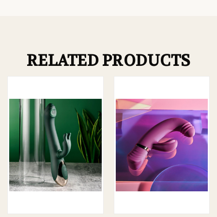
RELATED PRODUCTS