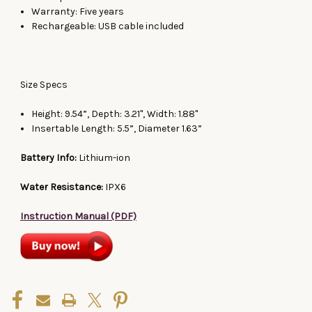
Warranty: Five years
Rechargeable: USB cable included
Size Specs
Height: 9.54”, Depth: 3.21", Width: 1.88"
Insertable Length: 5.5”, Diameter 1.63”
Battery Info:
Lithium-ion
Water Resistance:
IPX6
Instruction Manual (PDF)