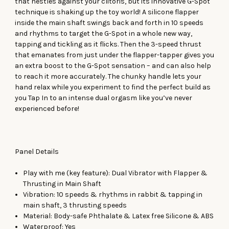
that nestles against your clitoris, but its innovative G-Spot
technique is shaking up the toy world! A silicone flapper
inside the main shaft swings back and forth in 10 speeds
and rhythms to target the G-Spot in a whole new way,
tapping and tickling as it flicks. Then the 3-speed thrust
that emanates from just under the flapper-tapper gives you
an extra boost to the G-Spot sensation – and can also help
to reach it more accurately. The chunky handle lets your
hand relax while you experiment to find the perfect build as
you Tap In to an intense dual orgasm like you’ve never
experienced before!
Panel Details
Play with me (key feature): Dual Vibrator with Flapper &
Thrusting in Main Shaft
Vibration: 10 speeds & rhythms in rabbit & tapping in
main shaft, 3 thrusting speeds
Material: Body-safe Phthalate & Latex free Silicone & ABS
Waterproof: Yes