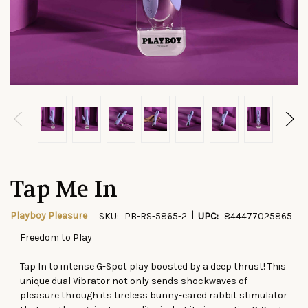
Tap Me In
|
Playboy Pleasure
SKU:
PB-RS-5865-2
UPC:
844477025865
Freedom to Play
CURRENT
STOCK:
Tap In to intense G-Spot play boosted by a deep thrust! This
unique dual Vibrator not only sends shockwaves of
pleasure through its tireless bunny-eared rabbit stimulator