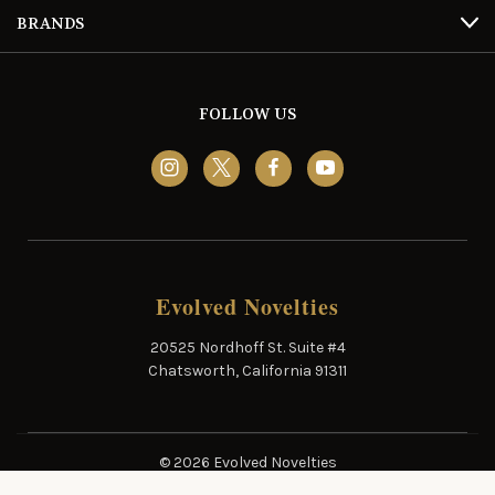
BRANDS
FOLLOW US
Evolved Novelties
20525 Nordhoff St. Suite #4
Chatsworth, California 91311
© 2026 Evolved Novelties