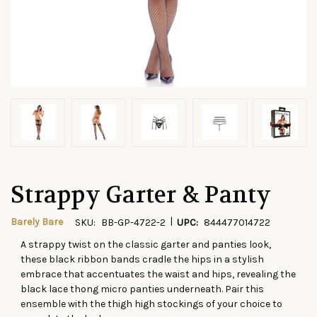
Strappy Garter & Panty
|
Barely Bare
SKU:
BB-GP-4722-2
UPC:
844477014722
A strappy twist on the classic garter and panties
look
,
CURRENT
these black ribbon bands cradle the hips in a stylish
STOCK:
embrace that accentuates the waist and hips, revealing the
black lace thong micro panties underneath. Pair this
ensemble with the thigh high stockings of your choice to