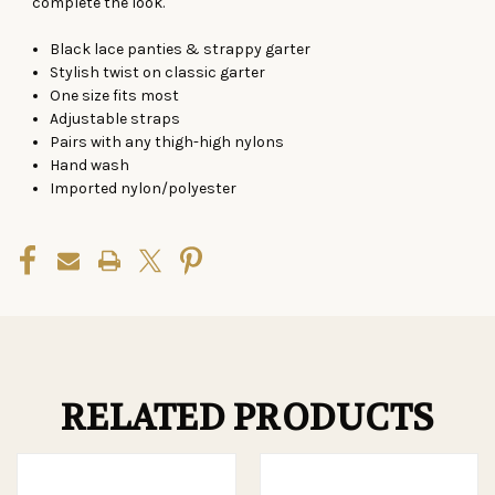
complete the look.
Black lace panties & strappy garter
Stylish twist on classic garter
One size
fits
most
Adjustable straps
Pairs with any thigh-high nylons
Hand wash
Imported nylon/polyester
RELATED PRODUCTS