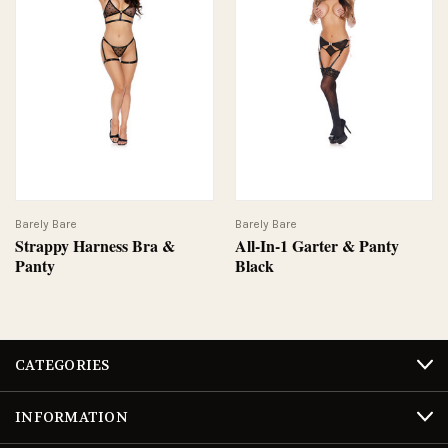
Barely Bare
Barely Bare
Strappy Harness Bra &
All-In-1 Garter & Panty
Panty
Black
CATEGORIES
INFORMATION