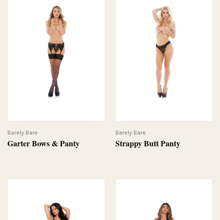
Barely Bare
Barely Bare
Garter Bows & Panty
Strappy Butt Panty