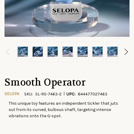
Smooth Operator
|
SELOPA
SKU:
SL-RS-7463-2
UPC:
844477027463
This unique toy features an independent tickler that juts
CURRENT
out from its curved, bulbous shaft, targeting intense
STOCK:
vibrations onto the G-spot.