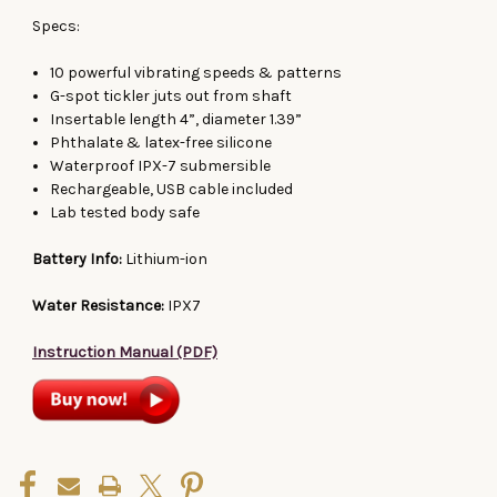
Specs:
10 powerful vibrating speeds & patterns
G-spot tickler juts out from shaft
Insertable length 4”, diameter 1.39”
Phthalate & latex-free silicone
Waterproof IPX-7 submersible
Rechargeable, USB cable included
Lab tested body safe
Battery Info:
Lithium-ion
Water Resistance:
IPX7
Instruction Manual (PDF)