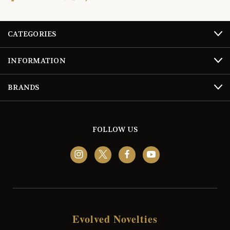
CATEGORIES
INFORMATION
BRANDS
FOLLOW US
Evolved Novelties