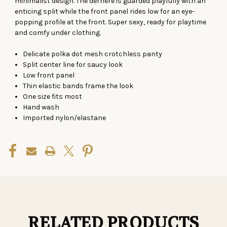
minimalist design. The derriere is guarded playfully with an
enticing split while the front panel rides low for an eye-
popping profile at the front. Super sexy, ready for playtime
and comfy under clothing.
Delicate polka dot mesh crotchless panty
Split center line for saucy look
Low front panel
Thin elastic bands frame the look
One size fits most
Hand wash
Imported nylon/elastane
RELATED PRODUCTS