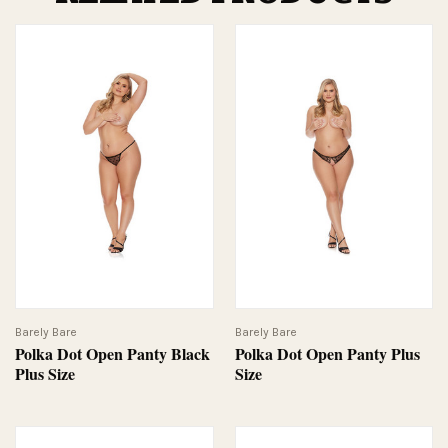
Barely Bare
Barely Bare
Polka Dot Open Panty Black
Polka Dot Open Panty Plus
Plus Size
Size