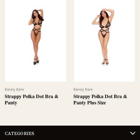
Barely Bare
Barely Bare
Strappy Polka Dot Bra &
Strappy Polka Dot Bra &
Panty
Panty Plus Size
CATEGORIES