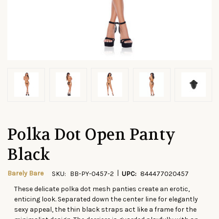
Polka Dot Open Panty
Black
|
Barely Bare
SKU:
BB-PY-0457-2
UPC:
844477020457
These delicate polka dot mesh panties create an erotic,
CURRENT
enticing look. Separated down the center line for elegantly
STOCK:
sexy appeal, the thin black straps act like a frame for the