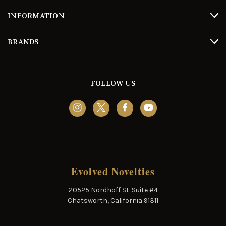
INFORMATION
BRANDS
FOLLOW US
Evolved Novelties
20525 Nordhoff St. Suite #4
Chatsworth, California 91311