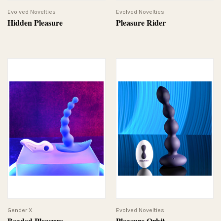
Evolved Novelties
Evolved Novelties
Hidden Pleasure
Pleasure Rider
Gender X
Evolved Novelties
Beaded Pleasure
Pleasure Orbit