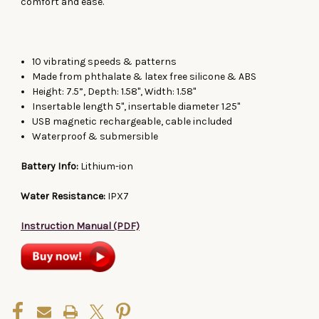
comfort and ease.
10 vibrating speeds & patterns
Made from phthalate & latex free silicone & ABS
Height: 7.5”, Depth: 1.58", Width: 1.58"
Insertable length 5", insertable diameter 1.25"
USB magnetic rechargeable, cable included
Waterproof & submersible
Battery Info:
Lithium-ion
Water Resistance:
IPX7
Instruction Manual (PDF)