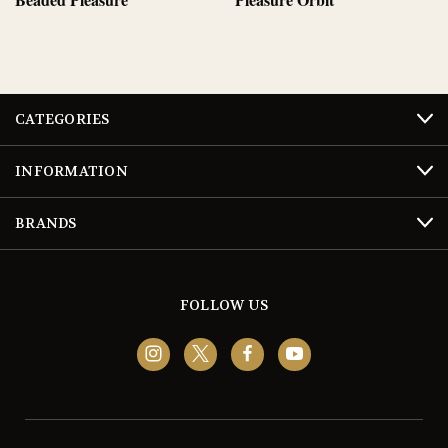
CATEGORIES
INFORMATION
BRANDS
FOLLOW US