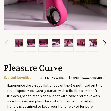
Pleasure Curve
|
Evolved Novelties
SKU:
EN-RS-4905-2
UPC:
844477024905
Experience the unique flat shape of the G-spot head on this
CURRENT
multi-speed vibe. Gently curved with a flexible slim shaft,
STOCK:
it’s designed to reach the G-spot with ease and move with
your body as you play. The stylish chrome-finished ring
handle is designed to keep your hand relaxed for pure