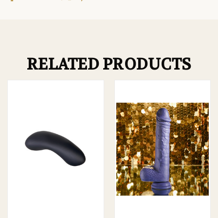
RELATED PRODUCTS