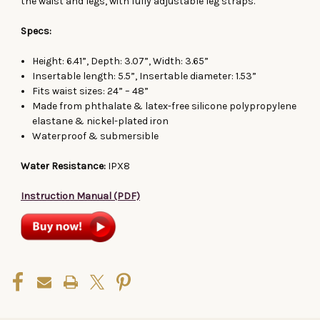
the waist and legs, with fully adjustable leg straps.
Specs:
Height: 6.41”, Depth: 3.07”, Width: 3.65”
Insertable length: 5.5”, Insertable diameter: 1.53”
Fits waist sizes: 24” – 48”
Made from phthalate & latex-free s
ilicone
polypropylene
elastane & nickel-plated iron
Waterproof & submersible
Water Resistance:
IPX8
Instruction Manual (PDF)