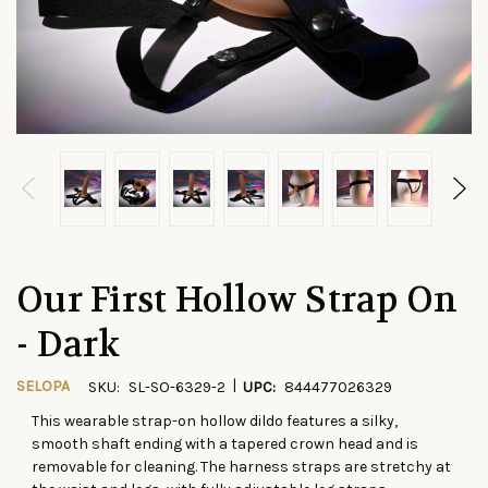
Our First Hollow Strap On
- Dark
|
SELOPA
SKU:
SL-SO-6329-2
UPC:
844477026329
This wearable strap-on hollow dildo features a silky,
CURRENT
smooth shaft ending with a tapered crown head and is
STOCK:
removable for cleaning. The harness straps are stretchy at