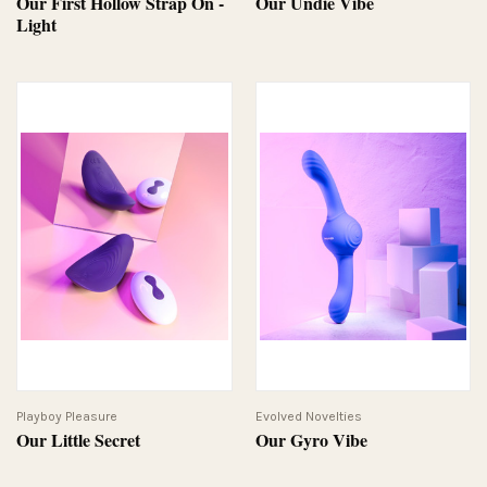
Our First Hollow Strap On -
Our Undie Vibe
Light
Playboy Pleasure
Evolved Novelties
Our Little Secret
Our Gyro Vibe