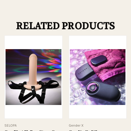
RELATED PRODUCTS
SELOPA
Gender X