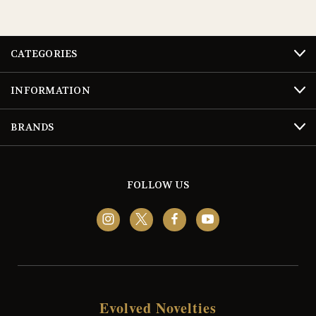
CATEGORIES
INFORMATION
BRANDS
FOLLOW US
Evolved Novelties