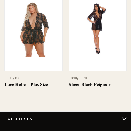
Barely Bare
Barely Bare
Lace Robe – Plus Size
Sheer Black Peignoir
CATEGORIES