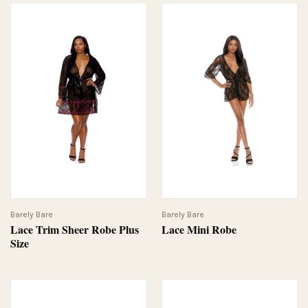
Barely Bare
Barely Bare
Lace Trim Sheer Robe Plus
Lace Mini Robe
Size