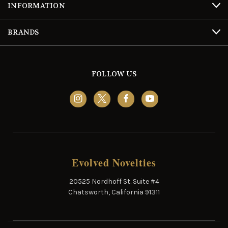
INFORMATION
BRANDS
FOLLOW US
Evolved Novelties
20525 Nordhoff St. Suite #4
Chatsworth, California 91311