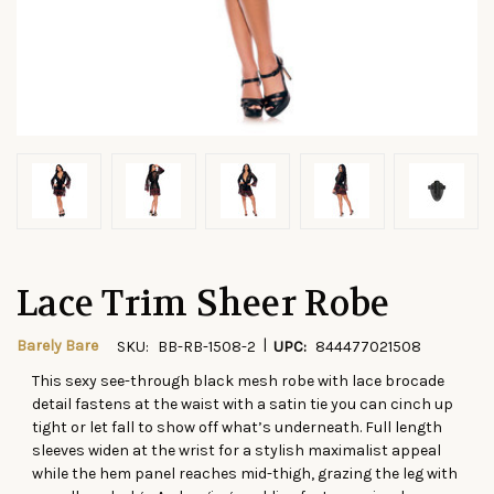
Lace Trim Sheer Robe
|
Barely Bare
SKU:
BB-RB-1508-2
UPC:
844477021508
This sexy see-through black mesh robe with lace brocade
CURRENT
detail fastens at the waist with a satin tie you can cinch up
STOCK:
tight or let fall to show off what’s underneath. Full length
sleeves widen at the wrist for a stylish maximalist appeal
while the hem panel reaches mid-thigh, grazing the leg with