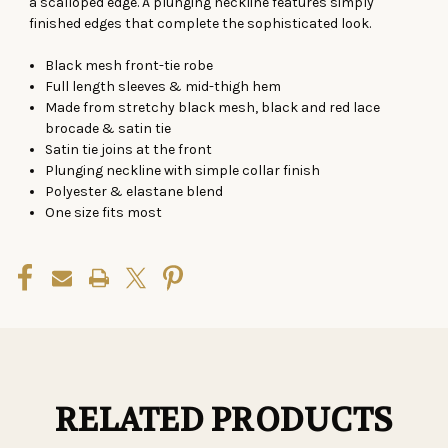
a scalloped edge. A plunging neckline features simply
finished edges that complete the sophisticated look.
Black mesh front-tie robe
Full length sleeves & mid-thigh hem
Made from stretchy black mesh, black and red lace
brocade & satin tie
Satin tie joins at the front
Plunging neckline with simple collar finish
Polyester & elastane blend
One size fits most
RELATED PRODUCTS