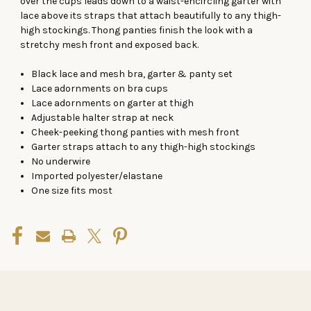
over the cups leads down to a waist-encircling garter with
lace above its straps that attach beautifully to any thigh-
high stockings. Thong panties finish the look with a
stretchy mesh front and exposed back.
Black lace and mesh bra, garter & panty set
Lace adornments on bra cups
Lace adornments on garter at thigh
Adjustable halter strap at neck
Cheek-peeking thong panties with mesh front
Garter straps attach to any thigh-high stockings
No underwire
Imported polyester/elastane
One size fits most