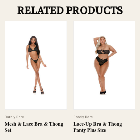
RELATED PRODUCTS
Barely Bare
Barely Bare
Mesh & Lace Bra & Thong
Lace-Up Bra & Thong
Set
Panty Plus Size