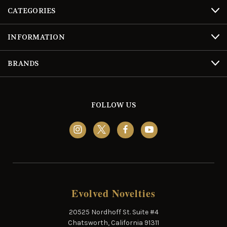
CATEGORIES
INFORMATION
BRANDS
FOLLOW US
Evolved Novelties
20525 Nordhoff St. Suite #4
Chatsworth, California 91311