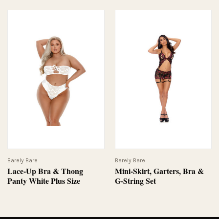
Barely Bare
Barely Bare
Lace-Up Bra & Thong
Mini-Skirt, Garters, Bra &
Panty White Plus Size
G-String Set