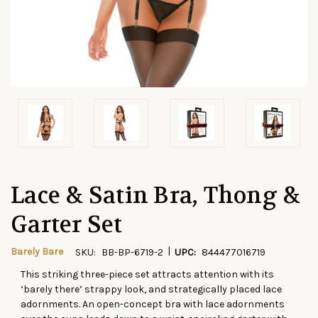
Lace & Satin Bra, Thong &
Garter Set
|
Barely Bare
SKU:
BB-BP-6719-2
UPC:
844477016719
This striking three-piece set attracts attention with its
CURRENT
‘barely there’ strappy look, and strategically placed lace
STOCK:
adornments. An open-concept bra with lace adornments