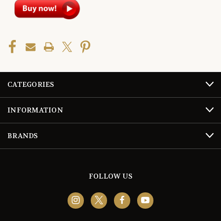
CATEGORIES
INFORMATION
BRANDS
FOLLOW US