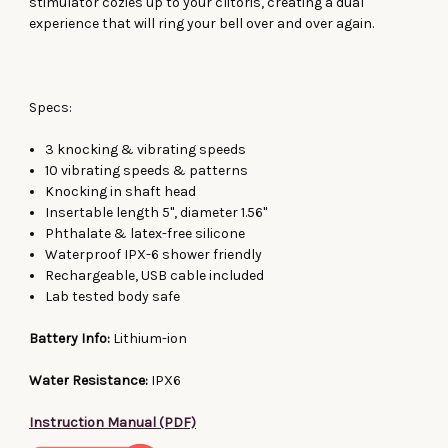
stimulator cozies up to your clitoris, creating a dual
experience that will ring your bell over and over again.
Specs:
3 knocking & vibrating speeds
10 vibrating speeds & patterns
Knocking in shaft head
Insertable length 5", diameter 1.56"
Phthalate & latex-free silicone
Waterproof IPX-6 shower friendly
Rechargeable, USB cable included
Lab tested body safe
Battery Info:
Lithium-ion
Water Resistance:
IPX6
Instruction Manual (PDF)