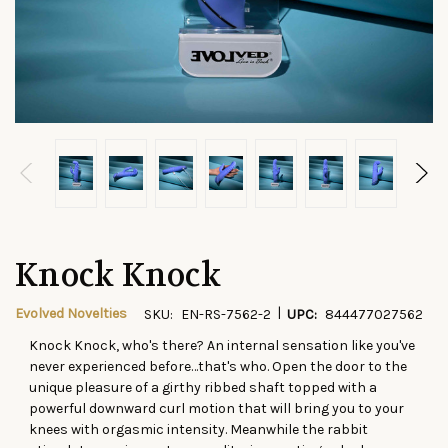
Knock Knock
|
Evolved Novelties
SKU:
EN-RS-7562-2
UPC:
844477027562
Knock Knock, who's there? An internal sensation like you've
CURRENT
never experienced before…that's who. Open the door to the
STOCK:
unique pleasure of a girthy ribbed shaft topped with a
powerful downward curl motion that will bring you to your
knees with orgasmic intensity. Meanwhile the rabbit