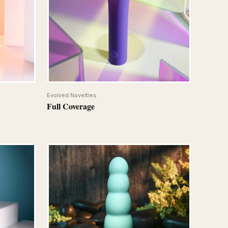
QUICK VIEW
Evolved Novelties
Full Coverage