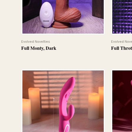
QUICK VIEW
Evolved Novelties
Evolved Nove
Full Monty, Dark
Full Throt