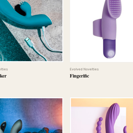
QUICK VIEW
QUICK VIEW
lties
Evolved Novelties
cker
Fingerific