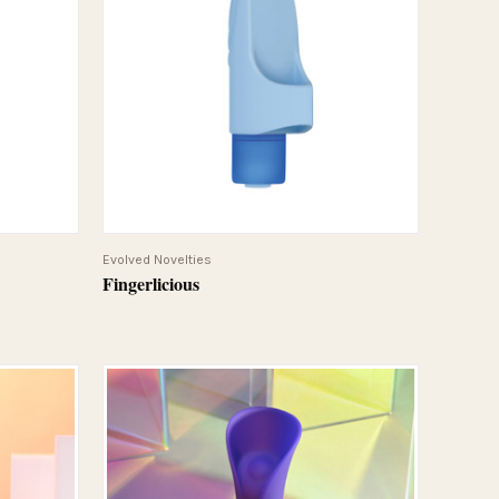
QUICK VIEW
Evolved Novelties
Fingerlicious