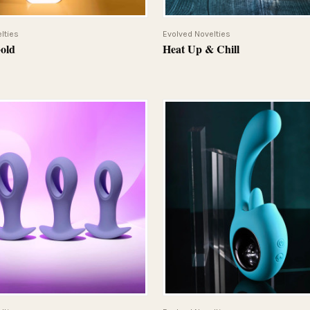
QUICK VIEW
QUICK VIEW
lties
Evolved Novelties
Gold
Heat Up & Chill
QUICK VIEW
QUICK VIEW