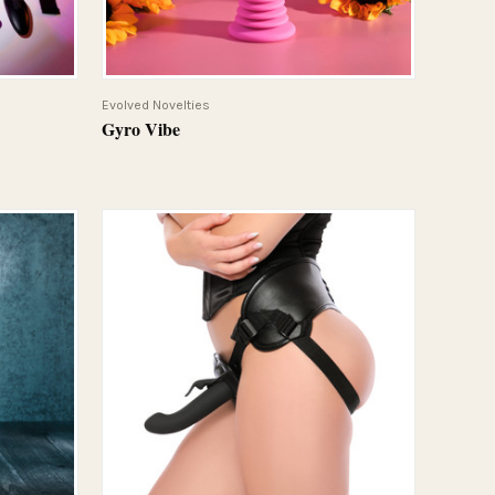
QUICK VIEW
Evolved Novelties
Gyro Vibe