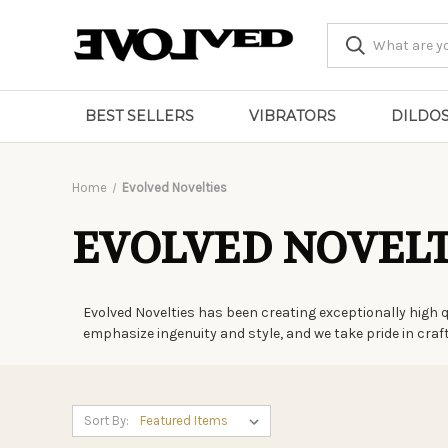
BEST SELLERS
VIBRATORS
DILDO
Home
Evolved Novelties
EVOLVED NOVELT
Evolved Novelties has been creating exceptionally high 
emphasize ingenuity and style, and we take pride in cra
Sort By: