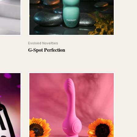
QUICK VIEW
Evolved Novelties
G-Spot Perfection