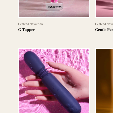
QUICK VIEW
Evolved Novelties
Evolved Nove
G-Tapper
Gentle Pe