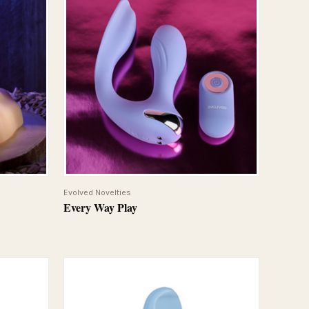
QUICK VIEW
Evolved Novelties
Every Way Play