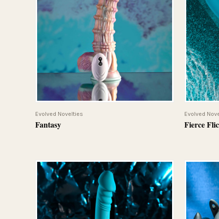
QUICK VIEW
Evolved Novelties
Evolved Nove
Fantasy
Fierce Fli