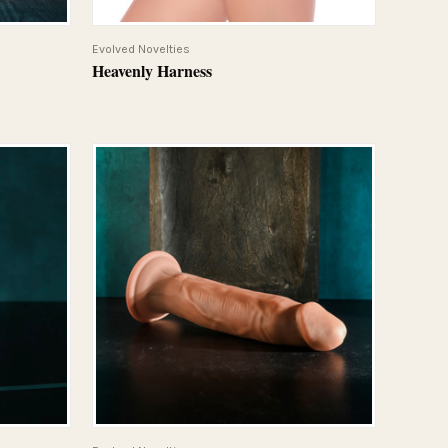
QUICK VIEW
Evolved Novelties
Heavenly Harness
QUICK VIEW