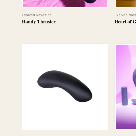
QUICK VIEW
Evolved Novelties
Evolved Nove
Handy Thruster
Heart of 
QUICK VIEW