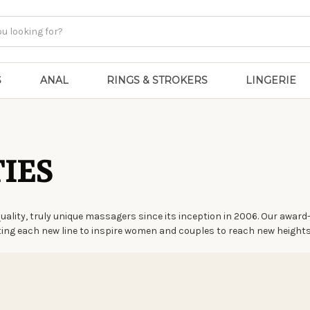
S
ANAL
RINGS & STROKERS
LINGERIE
IES
quality, truly unique massagers since its inception in 2006. Our awa
fting each new line to inspire women and couples to reach new heights