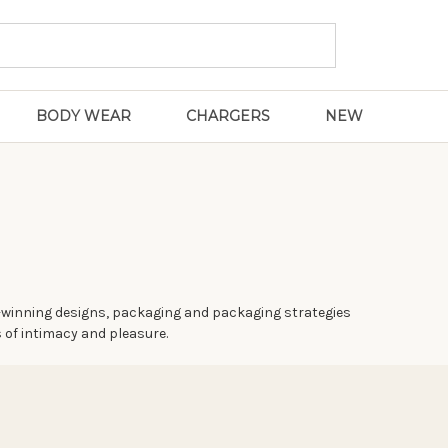
BODY WEAR
CHARGERS
NEW
rd-winning designs, packaging and packaging strategies
 of intimacy and pleasure.