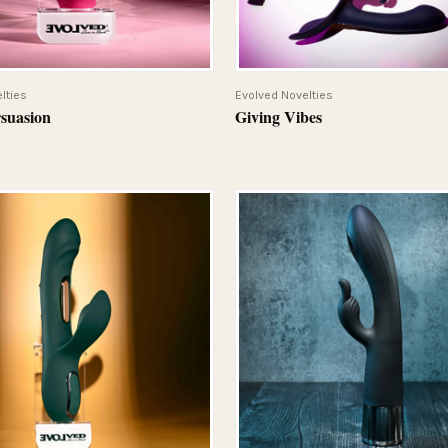
QUICK VIEW
QUICK VIEW
lties
Evolved Novelties
rsuasion
Giving Vibes