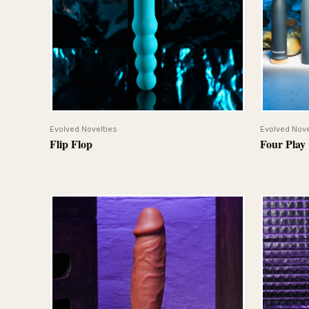
QUICK VIEW
Evolved Novelties
Evolved Nove
Flip Flop
Four Play