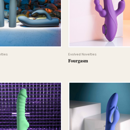
QUICK VIEW
QUICK VIEW
lties
Evolved Novelties
Fourgasm