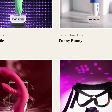
QUICK VIEW
QUICK VIEW
lties
Evolved Novelties
tle
Funny Bunny