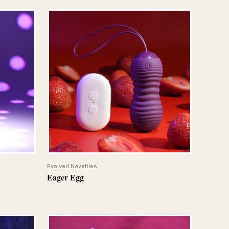
QUICK VIEW
Evolved Novelties
Eager Egg