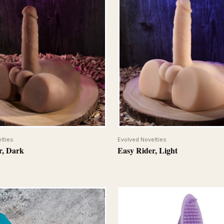
QUICK VIEW
QUICK VIEW
lties
Evolved Novelties
r, Dark
Easy Rider, Light