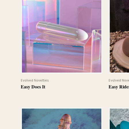
QUICK VIEW
Evolved Novelties
Evolved Nove
Easy Does It
Easy Ride