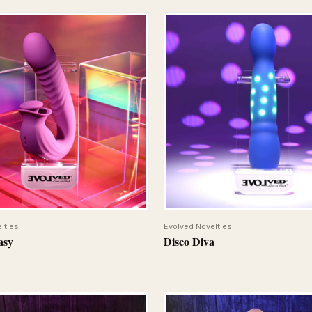
QUICK VIEW
QUICK VIEW
lties
Evolved Novelties
asy
Disco Diva