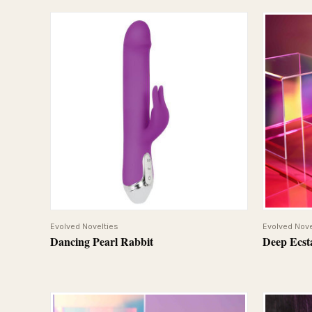
QUICK VIEW
Evolved Novelties
Evolved Nove
Dancing Pearl Rabbit
Deep Ecst