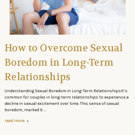
How to Overcome Sexual
Boredom in Long-Term
Relationships
Understanding Sexual Boredom in Long-Term RelationshipsIt’s
common for couples in long-term relationships to experience a
decline in sexual excitement over time. This sense of sexual
boredom, marked b …
read more