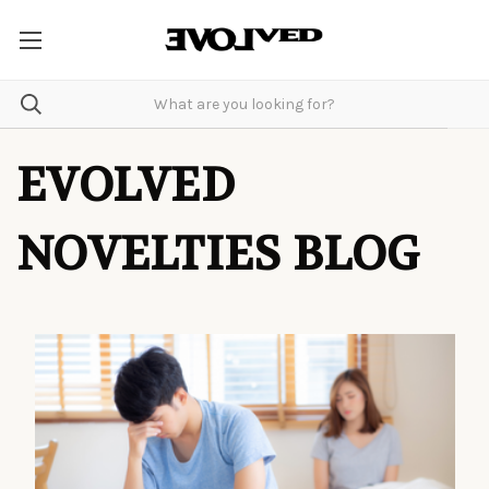
EVOLVED
NOVELTIES BLOG