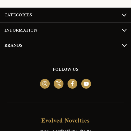
CATEGORIES
INFORMATION
BRANDS
FOLLOW US
Evolved Novelties