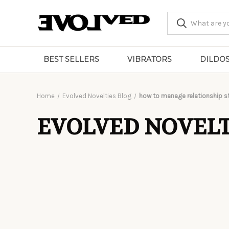
BEST SELLERS
VIBRATORS
DILDO
Home
Evolved Novelties Blog
how to manage relationship s
EVOLVED NOVELT