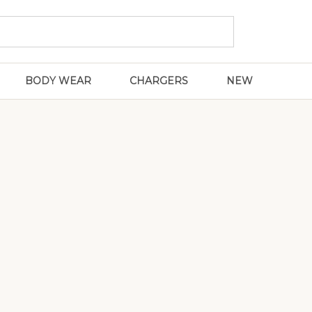
BODY WEAR
CHARGERS
NEW