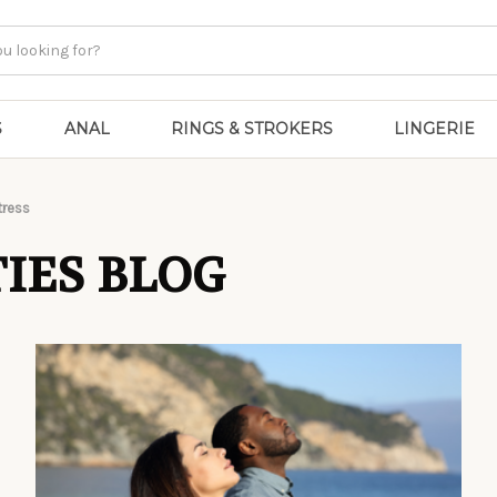
S
ANAL
RINGS & STROKERS
LINGERIE
tress
IES BLOG