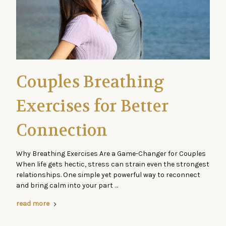
Couples Breathing
Exercises for Better
Connection
Why Breathing Exercises Are a Game-Changer for Couples
When life gets hectic, stress can strain even the strongest
relationships. One simple yet powerful way to reconnect
and bring calm into your part …
read more