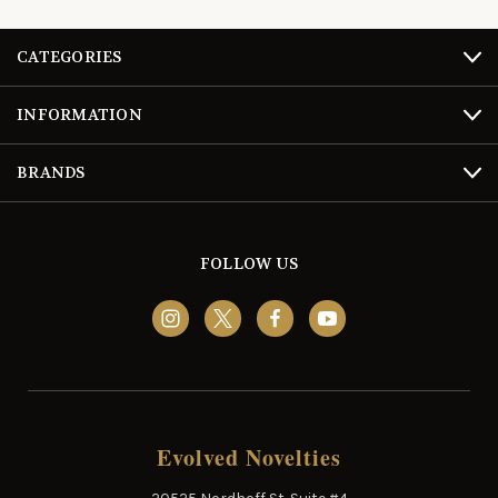
CATEGORIES
INFORMATION
BRANDS
FOLLOW US
Evolved Novelties