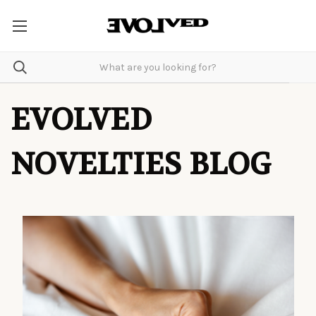
EVOLVED
NOVELTIES BLOG