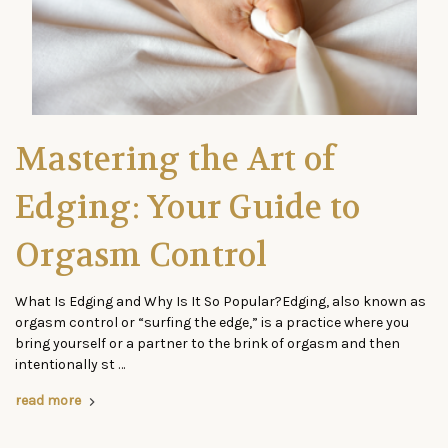
Mastering the Art of
Edging: Your Guide to
Orgasm Control
What Is Edging and Why Is It So Popular?Edging, also known as
orgasm control or “surfing the edge,” is a practice where you
bring yourself or a partner to the brink of orgasm and then
intentionally st …
read more