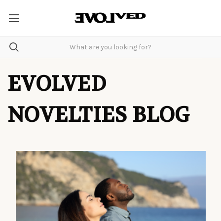
EVOLVED
NOVELTIES BLOG