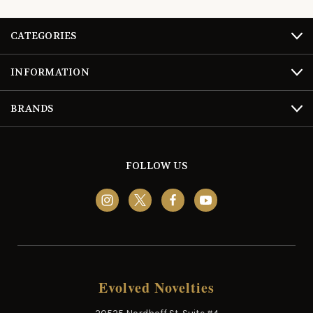
CATEGORIES
INFORMATION
BRANDS
FOLLOW US
Evolved Novelties