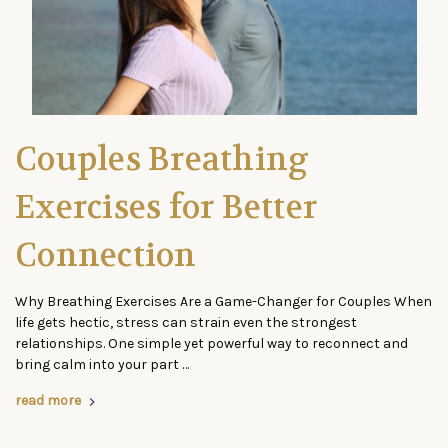
Couples Breathing
Exercises for Better
Connection
Why Breathing Exercises Are a Game-Changer for Couples When
life gets hectic, stress can strain even the strongest
relationships. One simple yet powerful way to reconnect and
bring calm into your part …
read more