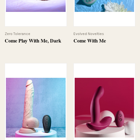
Zero Tolerance
Evolved Novelties
Come Play With Me, Dark
Come With Me