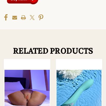
RELATED PRODUCTS