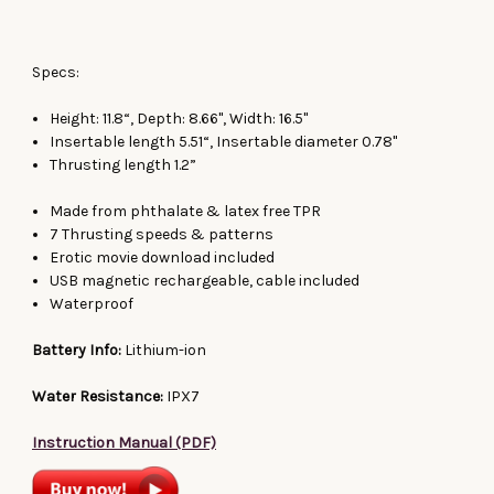
Specs:
Height: 11.8“, Depth: 8.66", Width: 16.5"
Insertable length 5.51“, Insertable diameter 0.78"
Thrusting length 1.2”
Made from phthalate & latex free TPR
7 Thrusting speeds & patterns
Erotic movie download included
USB magnetic rechargeable, cable included
Waterproof
Battery Info:
Lithium-ion
Water Resistance:
IPX7
Instruction Manual (PDF)