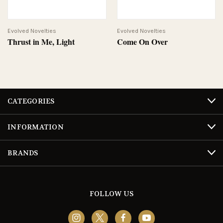
Evolved Novelties
Evolved Novelties
Thrust in Me, Light
Come On Over
CATEGORIES
INFORMATION
BRANDS
FOLLOW US