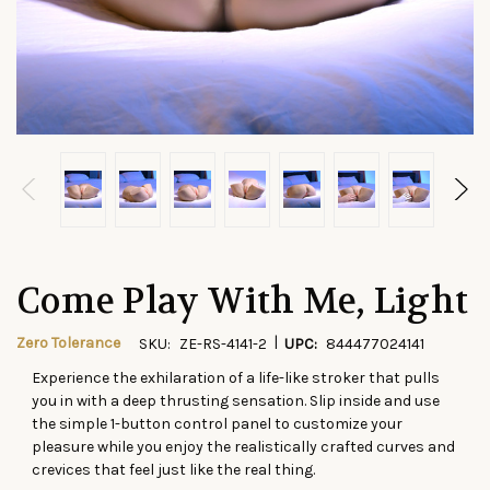
Come Play With Me, Light
|
Zero Tolerance
SKU:
ZE-RS-4141-2
UPC:
844477024141
Experience the exhilaration of a life-like stroker that pulls
CURRENT
you in with a deep thrusting sensation. Slip inside and use
STOCK:
the simple 1-button control panel to customize your
pleasure while you enjoy the realistically crafted curves and
crevices that feel just like the real thing.