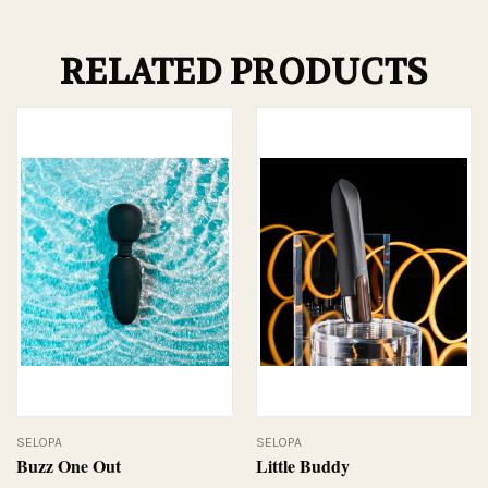
RELATED PRODUCTS
SELOPA
SELOPA
Buzz One Out
Little Buddy