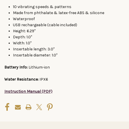
10 vibrating speeds & patterns
Made from phthalate & latex-free ABS & silicone
Waterproof
USB rechargeable (cable included)
Height: 6.29"
Depth: 1.0"
Width: 1.0"
Insertable length: 3.0"
Insertable diameter: 1.0"
Battery Info:
Lithium-ion
Water Resistance:
IPX6
Instruction Manual (PDF)