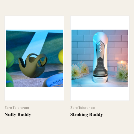
Zero Tolerance
Zero Tolerance
Nutty Buddy
Stroking Buddy