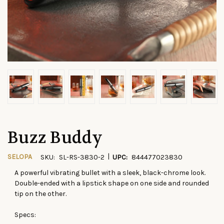
Buzz Buddy
|
SELOPA
SKU:
SL-RS-3830-2
UPC:
844477023830
A powerful vibrating bullet with a sleek, black-chrome look.
CURRENT
Double-ended with a lipstick shape on one side and rounded
STOCK:
tip on the other.
Specs: