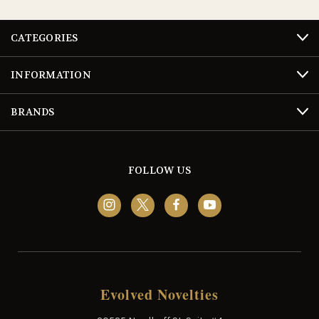
CATEGORIES
INFORMATION
BRANDS
FOLLOW US
Evolved Novelties