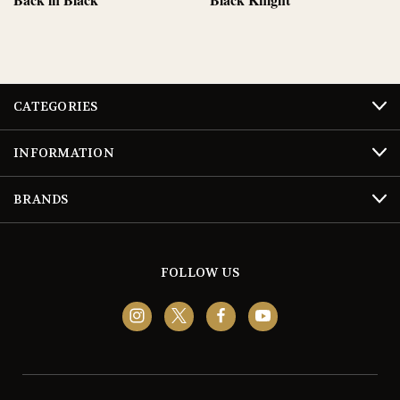
CATEGORIES
INFORMATION
BRANDS
FOLLOW US