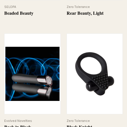
SELOPA
Zero Tolerance
Beaded Beauty
Rear Beauty, Light
Evolved Novelties
Zero Tolerance
Back in Black
Black Knight