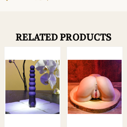
RELATED PRODUCTS