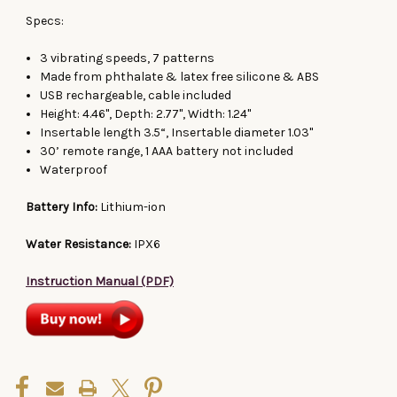
Specs:
3 vibrating speeds, 7 patterns
Made from phthalate & latex free silicone & ABS
USB rechargeable, cable included
Height: 4.46", Depth: 2.77", Width: 1.24"
Insertable length 3.5“, Insertable diameter 1.03"
30’ remote range, 1 AAA battery not included
Waterproof
Battery Info:
Lithium-ion
Water Resistance:
IPX6
Instruction Manual (PDF)