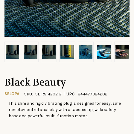
Black Beauty
|
SELOPA
SKU:
SL-RS-4202-2
UPC:
844477024202
This slim and rigid vibrating plug is designed for easy, safe
CURRENT
remote-control anal play with a tapered tip, wide safety
STOCK:
base and powerful multi-function motor.