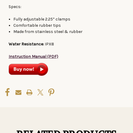
Specs:
Fully adjustable 2.25” clamps
Comfortable rubber tips
Made from stainless steel & rubber
Water Resistance:
IPX8
Instruction Manual (PDF)