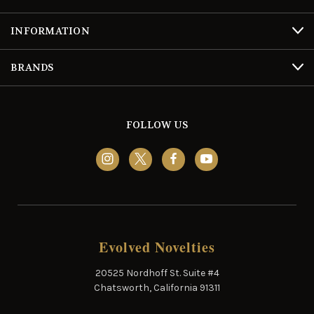
INFORMATION
BRANDS
FOLLOW US
Evolved Novelties
20525 Nordhoff St. Suite #4
Chatsworth, California 91311