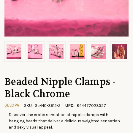
Beaded Nipple Clamps -
Black Chrome
|
SELOPA
SKU:
SL-NC-3915-2
UPC:
844477023557
Discover the erotic sensation of nipple clamps with
CURRENT
hanging beads that deliver a delicious weighted sensation
STOCK:
and sexy visual appeal.