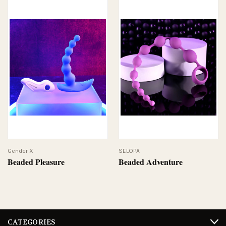
Gender X
SELOPA
Beaded Pleasure
Beaded Adventure
CATEGORIES