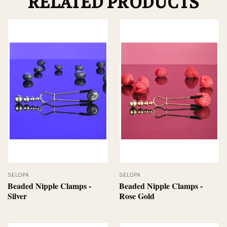
RELATED PRODUCTS
SELOPA
SELOPA
Beaded Nipple Clamps -
Beaded Nipple Clamps -
Silver
Rose Gold