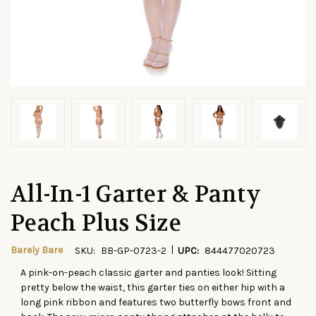
All-In-1 Garter & Panty
Peach Plus Size
|
Barely Bare
SKU:
BB-GP-0723-2
UPC:
844477020723
A pink-on-peach classic garter and panties look! Sitting
CURRENT
pretty below the waist, this garter ties on either hip with a
STOCK:
long pink ribbon and features two butterfly bows front and