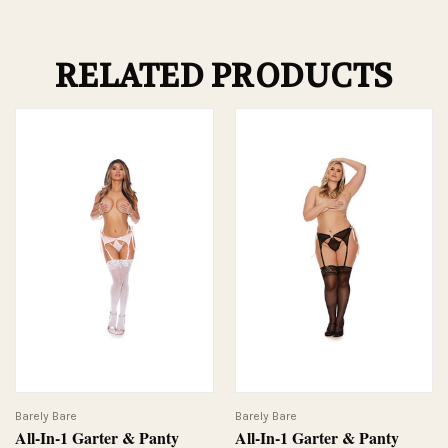
RELATED PRODUCTS
Barely Bare
Barely Bare
All-In-1 Garter & Panty
All-In-1 Garter & Panty