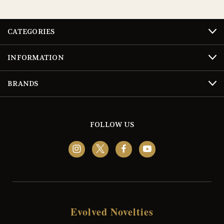
CATEGORIES
INFORMATION
BRANDS
FOLLOW US
Evolved Novelties