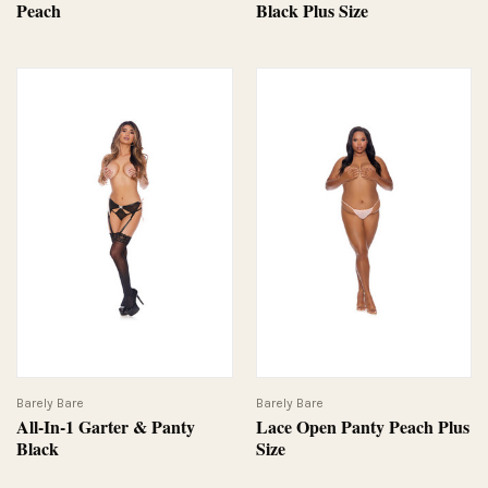
Peach
Black Plus Size
Barely Bare
Barely Bare
All-In-1 Garter & Panty
Lace Open Panty Peach Plus
Black
Size