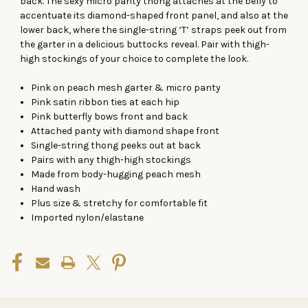
back. The sexy micro panty thong attaches at the belly to
accentuate its diamond-shaped front panel, and also at the
lower back, where the single-string ‘T’ straps peek out from
the garter in a delicious buttocks reveal. Pair with thigh-
high stockings of your choice to complete the look.
Pink on peach mesh garter & micro panty
Pink satin ribbon ties at each hip
Pink butterfly bows front and back
Attached panty with diamond shape front
Single-string thong peeks out at back
Pairs with any thigh-high stockings
Made from body-hugging peach mesh
Hand wash
Plus size & stretchy for comfortable fit
Imported nylon/elastane